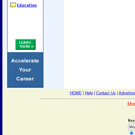
HOME
|
Help
|
Contact Us
|
Advertisi
Mon
Key