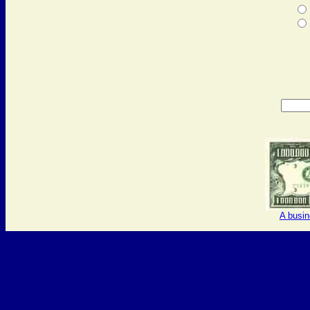
A busi