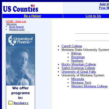
Add th
Free M
Be a Helper
Link to Us
HOME - State List
-
Montana
Book Search
Related Links
Carroll College
Montana State University Syste
Billings
Bozeman
Northern
Rocky Mountain College
Salish Kootenai College
University of Great Falls
University of Montana System
Missoula
Montana Tech
Western Montana College