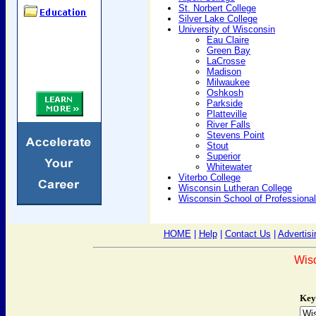
St. Norbert College
Silver Lake College
University of Wisconsin
Eau Claire
Green Bay
LaCrosse
Madison
Milwaukee
Oshkosh
Parkside
Platteville
River Falls
Stevens Point
Stout
Superior
Whitewater
Viterbo College
Wisconsin Lutheran College
Wisconsin School of Professiona
HOME
|
Help
|
Contact Us
|
Advertisi
Wis
Key