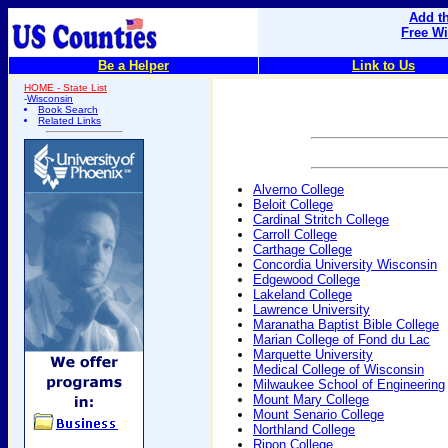
Add th
Free W
Be a Helper
Link to Us
HOME - State List
-
Wisconsin
Book Search
Related Links
Alverno College
Beloit College
Cardinal Stritch College
Carroll College
Carthage College
Concordia University Wisconsin
Edgewood College
Lakeland College
Lawrence University
Maranatha Baptist Bible College
Marian College of Fond du Lac
Marquette University
Medical College of Wisconsin
Milwaukee School of Engineering
Mount Mary College
Mount Senario College
Northland College
Ripon College