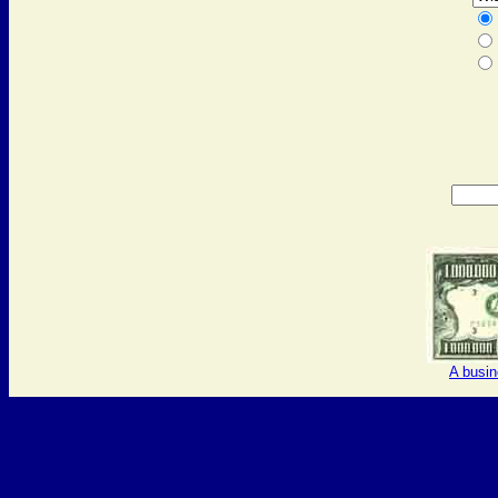
A busi