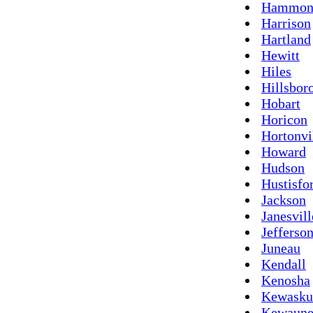
Hammon
Harrison
Hartland
Hewitt
Hiles
Hillsbor
Hobart
Horicon
Hortonvi
Howard
Hudson
Hustisfo
Jackson
Janesvill
Jefferso
Juneau
Kendall
Kenosha
Kewask
Kewaune