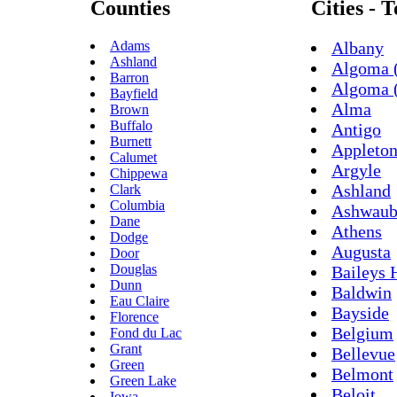
Counties
Cities - 
Adams
Albany
Ashland
Algoma (
Barron
Algoma 
Bayfield
Alma
Brown
Buffalo
Antigo
Burnett
Appleto
Calumet
Argyle
Chippewa
Ashland
Clark
Columbia
Ashwaub
Dane
Athens
Dodge
Augusta
Door
Douglas
Baileys 
Dunn
Baldwin
Eau Claire
Bayside
Florence
Belgium
Fond du Lac
Grant
Bellevue
Green
Belmont
Green Lake
Beloit
Iowa