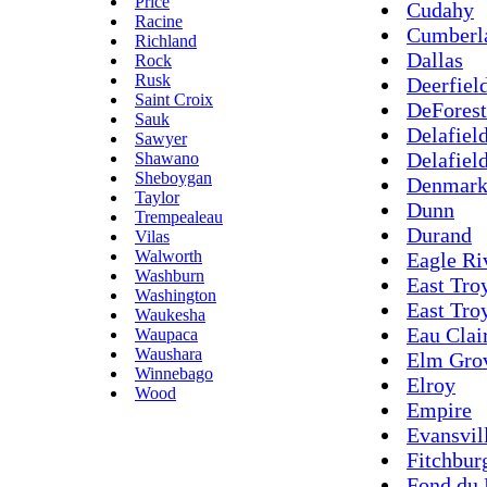
Price
Cudahy
Racine
Cumberl
Richland
Dallas
Rock
Rusk
Deerfiel
Saint Croix
DeForest
Sauk
Delafield
Sawyer
Delafiel
Shawano
Sheboygan
Denmar
Taylor
Dunn
Trempealeau
Durand
Vilas
Walworth
Eagle Ri
Washburn
East Tro
Washington
East Tro
Waukesha
Eau Clai
Waupaca
Waushara
Elm Gro
Winnebago
Elroy
Wood
Empire
Evansvil
Fitchbur
Fond du 