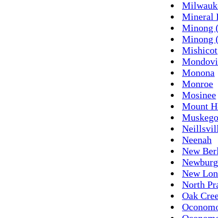
Milwauk
Mineral 
Minong 
Minong (
Mishicot
Mondovi
Monona
Monroe
Mosinee
Mount H
Muskeg
Neillsvil
Neenah
New Ber
Newburg
New Lon
North Pr
Oak Cre
Oconom
Oconomo