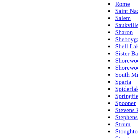
Rome
Saint Na
Salem
Saukvill
Sharon
Sheboyg
Shell La
Sister B
Shorewo
Shorewoo
South M
Sparta
Spiderla
Springfi
Spooner
Stevens 
Stephen
Strum
Stoughto