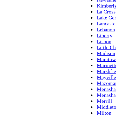
Kimberl
La Cross
Lake Ge
Lancaste
Lebanon
Liberty
Lisbon
Little Ch
Madison
Manitow
Marinett
Marshfie
Mayville
Mazoma
Menasha 
Menasha
Merrill
Middlet
Milton