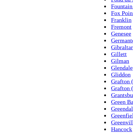
Fountain
Fox Poin
Franklin
Fremont
Genesee
Germant
Gibraltar
Gillett
Gilman
Glendale
Gliddon
Grafton 
Grafton 
Grantsbu
Green B
Greendal
Greenfie
Greenvil
Hancock