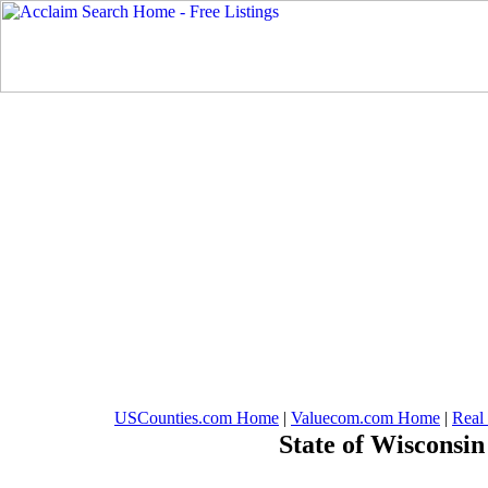
USCounties.com Home
|
Valuecom.com Home
|
Real
State of Wisconsin