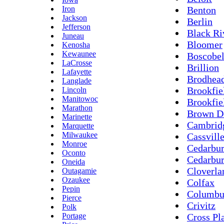
Iron
Benton
Jackson
Berlin
Jefferson
Black Ri
Juneau
Bloomer
Kenosha
Kewaunee
Boscobe
LaCrosse
Brillion
Lafayette
Brodhea
Langlade
Brookfie
Lincoln
Manitowoc
Brookfie
Marathon
Brown D
Marinette
Cambrid
Marquette
Milwaukee
Cassvill
Monroe
Cedarbur
Oconto
Cedarbu
Oneida
Cloverla
Outagamie
Ozaukee
Colfax
Pepin
Columbu
Pierce
Crivitz
Polk
Portage
Cross Pl