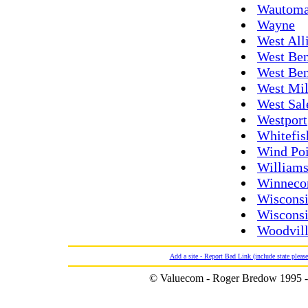
Wautom
Wayne
West All
West Ben
West Be
West Mi
West Sa
Westport
Whitefis
Wind Poi
William
Winneco
Wisconsi
Wisconsi
Woodvil
Add a site - Report Bad Link (include state please
© Valuecom - Roger Bredow 1995 -