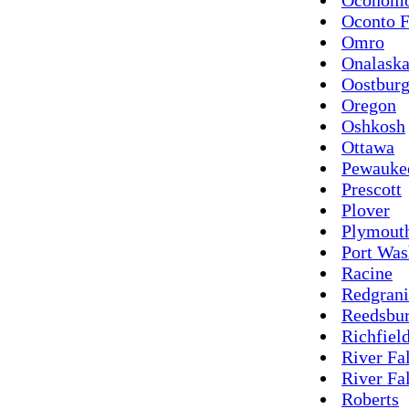
Oconto F
Omro
Onalask
Oostbur
Oregon
Oshkosh
Ottawa
Pewauke
Prescott
Plover
Plymout
Port Was
Racine
Redgrani
Reedsbu
Richfiel
River Fal
River Fa
Roberts