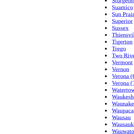
Sturgeon
Suamico
Sun Prai
Superior
Sussex
Thiensvi
Tigerton
Trego
Two Riv
Vermont
Vernon
Verona (
Verona 
Waterto
Waukesh
Waunake
Waupaca
Wausau
Wausauk
Wauwato