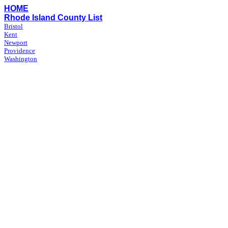
HOME
Rhode Island County List
Bristol
Kent
Newport
Providence
Washington