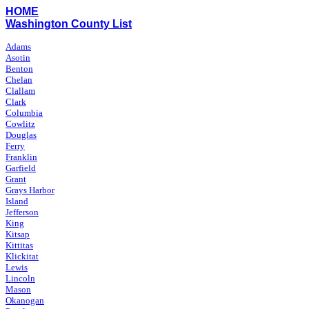
HOME
Washington County List
Adams
Asotin
Benton
Chelan
Clallam
Clark
Columbia
Cowlitz
Douglas
Ferry
Franklin
Garfield
Grant
Grays Harbor
Island
Jefferson
King
Kitsap
Kittitas
Klickitat
Lewis
Lincoln
Mason
Okanogan