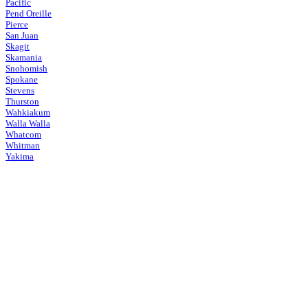
Pacific
Pend Oreille
Pierce
San Juan
Skagit
Skamania
Snohomish
Spokane
Stevens
Thurston
Wahkiakum
Walla Walla
Whatcom
Whitman
Yakima