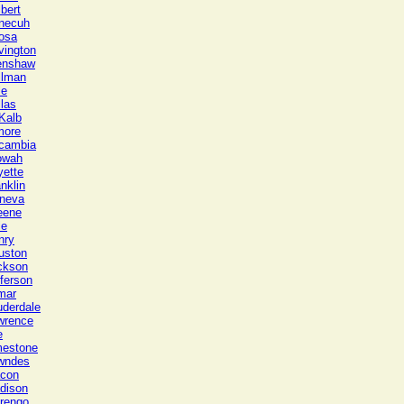
bert
necuh
osa
vington
enshaw
llman
le
las
Kalb
more
cambia
owah
yette
nklin
neva
eene
le
nry
uston
ckson
ferson
mar
uderdale
wrence
e
mestone
wndes
con
dison
rengo