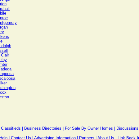
rion
rshall
bile
nroe
ntgomery
rgan
rry
ckens
ke
ndolph
ssell
 Clair
elby
mter
lladega
llapoosa
scaloosa
lker
shington
lcox
nston
Classifieds
|
Business Directories
|
For Sale By Owner Homes
|
Discussions
Help
|
Contact Us
|
Advertising Information
|
Partners
|
About Us
|
Link Back I