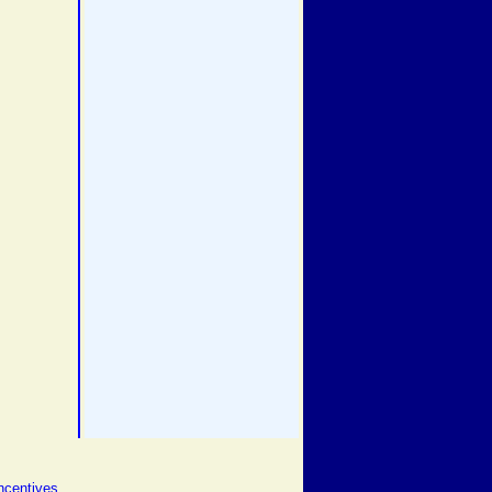
ncentives