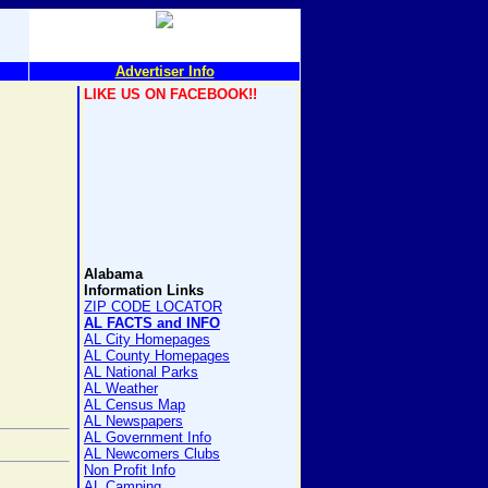
Advertiser Info
LIKE US ON FACEBOOK!!
Alabama
Information Links
ZIP CODE LOCATOR
AL FACTS and INFO
AL City Homepages
AL County Homepages
AL National Parks
AL Weather
AL Census Map
AL Newspapers
AL Government Info
AL Newcomers Clubs
Non Profit Info
AL Camping