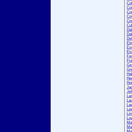
Col
Co
Co
Co
Cr
Cu
Da
Dal
De
El
Es
Et
Fa
Fra
Ge
Gr
Ha
He
Ho
Ja
Jef
La
La
La
Le
Li
Lo
Ma
Ma
Ma