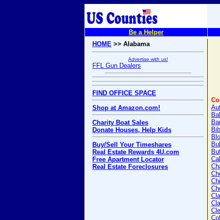
Be a Helper
HOME
>> Alabama
Advertise with us!
FFL Gun Dealers
FIND OFFICE SPACE
Co
Au
Shop at Amazon.com!
Ba
Ba
Charity Boat Sales
Bi
Donate Houses, Help Kids
Bl
Bu
Buy/Sell Your Timeshares
But
Real Estate Rewards 4U.com
Ca
Free Apartment Locator
Ch
Real Estate Foreclosures
Ch
Chi
Ch
Cl
Cl
Cl
Co