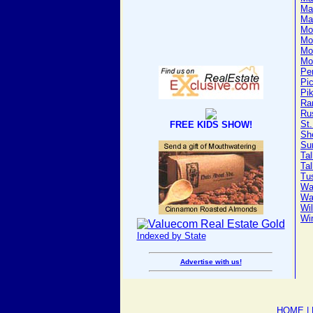
Ma
Ma
Mo
Mo
Mo
Mo
Pe
Pi
Pi
Ra
Ru
St.
FREE KIDS SHOW!
Sh
Su
Ta
Ta
Tu
Wa
Wa
Wi
Wi
Indexed by State
Advertise with us!
HOME
|