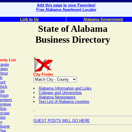
Add this page to your Favorites!
Free Alabama Apartment Locator
Link to Us
Alabama Government
State of Alabama
Business Directory
unty List
tauga
ldwin
rbour
City Finder
bb
ount
llock
Alabama Information and Links
ler
Colleges and Universities
lhoun
Alabama Newspapers
ambers
Text List of Alabama counties
erokee
lton
..
octaw
arke
GUEST POSTS WILL GO HERE
ay
eburne
ffee