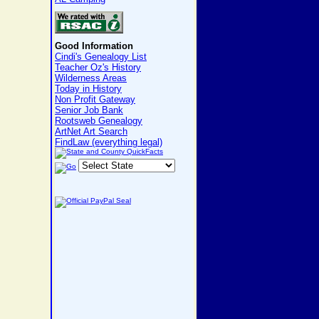
Good Information
Cindi's Genealogy List
Teacher Oz's History
Wilderness Areas
Today in History
Non Profit Gateway
Senior Job Bank
Rootsweb Genealogy
ArtNet Art Search
FindLaw (everything legal)