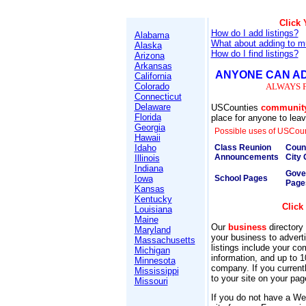
Click
How do I add listings?
Alabama
What about adding to mu
Alaska
How do I find listings?
Arizona
Arkansas
ANYONE CAN AD
California
Colorado
ALWAYS 
Connecticut
Delaware
USCounties
communit
Florida
place for anyone to leave
Georgia
Possible uses of USCoun
Hawaii
Idaho
Class Reunion
Coun
Announcements
City 
Illinois
Indiana
Gove
Iowa
School Pages
Page
Kansas
Kentucky
Click
Louisiana
Maine
Our
business
directory 
Maryland
your business to adver
Massachusetts
listings include your c
Michigan
information, and up to 1
Minnesota
company. If you current
Mississippi
to your site on your pag
Missouri
If you do not have a Web