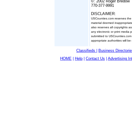
©: 2002 Roger Bredow
770-377-9991
DISCLAIMER:
USCounties.com reserves the ri
material deemed inappropriate
also reserves all copyrights a
any electronic or print media 
submitted to USCounties.com 
appropriate authorities will be 
Classifieds
|
Business Directorie
HOME
|
Help
|
Contact Us
|
Advertising In