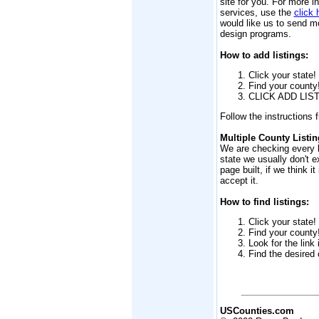
site for you. For more i
services, use the
click 
would like us to send m
design programs.
How to add listings:
Click your state!
Find your county
CLICK ADD LIST
Follow the instructions 
Multiple County Listin
We are checking every li
state we usually don't e
page built, if we think it
accept it.
How to find listings:
Click your state!
Find your county
Look for the link
Find the desired 
USCounties.com