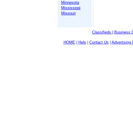
Minnesota
Mississippi
Missouri
Classifieds
|
Business D
HOME
|
Help
|
Contact Us
|
Advertising 