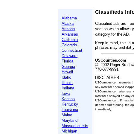
Classifieds Inf
Alabama
Alaska
Classified ads are fre
Arizona
section which allows y
Arkansas
category for the AD.
California
Keep in mind, this is a
Colorado
phrases may prohibit 
Connecticut
Delaware
USCounties.com
Florida
©: 2002 Roger Bredo
Georgia
770-377-9991
Hawaii
Idaho
DISCLAIMER:
Illinois
USCounties.com reserves the 
any material deemed inappro
Indiana
USCounties.com also reserve
Iowa
material displayed on any el
Kansas
USCounties.com. If material
Kentucky
deemed threatening, the appr
Louisiana
immediately.
Maine
Maryland
Massachusetts
Michigan