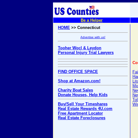
Be a Helper
HOME
>> Connecticut
Advertise with us!
Tooher Wocl & Leydon
Personal Injury Trial Lawyers
Co
FIND OFFICE SPACE
Fai
Har
Shop at Amazon.com!
Lit
Mi
Charity Boat Sales
Ne
Donate Houses, Help Kids
Ne
Tol
Buy/Sell Your Timeshares
Wi
Real Estate Rewards 4U.com
Free Apartment Locator
Real Estate Foreclosures