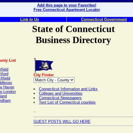
Add this page to your Favorites!
Free Connecticut Apartment Locator
Link to Us
Connecticut Government
State of Connecticut
Business Directory
unty List
rfield
tford
City Finder
chfield
ddlesex
w Haven
Connecticut Information and Links
w London
Colleges and Universities
land
Connecticut Newspapers
ndham
Text List of Connecticut counties
..
GUEST POSTS WILL GO HERE