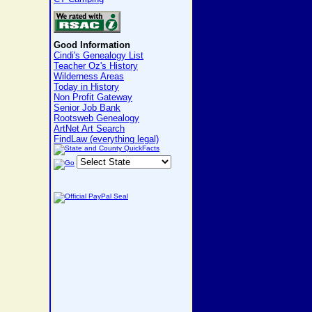
Good Information
Cindi's Genealogy List
Teacher Oz's History
Wilderness Areas
Today in History
Non Profit Gateway
Senior Job Bank
Rootsweb Genealogy
ArtNet Art Search
FindLaw (everything legal)