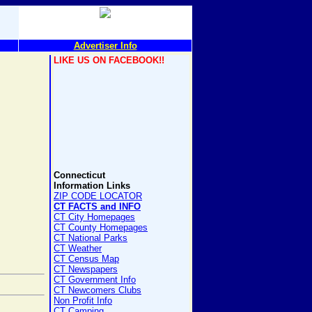
Advertiser Info
LIKE US ON FACEBOOK!!
Connecticut
Information Links
ZIP CODE LOCATOR
CT FACTS and INFO
CT City Homepages
CT County Homepages
CT National Parks
CT Weather
CT Census Map
CT Newspapers
CT Government Info
CT Newcomers Clubs
Non Profit Info
CT Camping