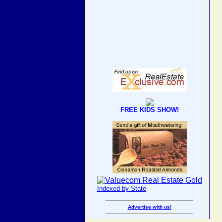
FREE KIDS SHOW!
Indexed by State
Advertise with us!