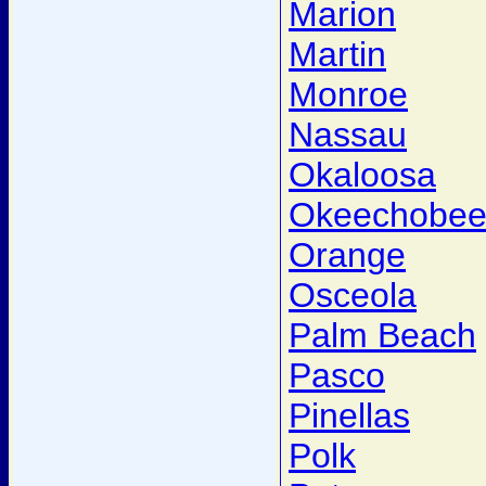
Marion
Martin
Monroe
Nassau
Okaloosa
Okeechobe
Orange
Osceola
Palm Beach
Pasco
Pinellas
Polk