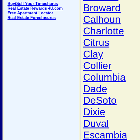
Buy/Sell Your Timeshares
Broward
Real Estate Rewards 4U.com
Free Apartment Locator
Calhoun
Real Estate Foreclosures
Charlotte
Citrus
Clay
Collier
Columbia
Dade
DeSoto
Dixie
Duval
Escambia