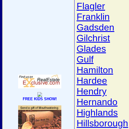
Flagler
Franklin
Gadsden
Gilchrist
Glades
Gulf
Hamilton
Hardee
Hendry
FREE KIDS SHOW!
Hernando
Highlands
Hillsborough