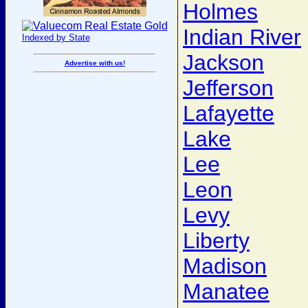
Holmes
Indian River
Indexed by State
Jackson
Advertise with us!
Jefferson
Lafayette
Lake
Lee
Leon
Levy
Liberty
Madison
Manatee