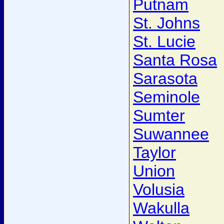
Putnam
St. Johns
St. Lucie
Santa Rosa
Sarasota
Seminole
Sumter
Suwannee
Taylor
Union
Volusia
Wakulla