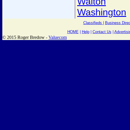
Walton
Washington
Classifieds
|
Business Direc
HOME
|
Help
|
Contact Us
|
Advertisi
© 2015 Roger Bredow -
Valuecom