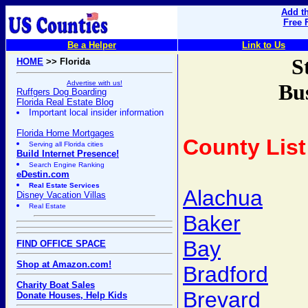
Add th
Free 
Be a Helper
Link to Us
S
HOME
>> Florida
Advertise with us!
Bus
Ruffgers Dog Boarding
Florida Real Estate Blog
Important local insider information
Florida Home Mortgages
County List
Serving all Florida cities
Build Internet Presence!
Search Engine Ranking
eDestin.com
Real Estate Services
Alachua
Disney Vacation Villas
Real Estate
Baker
Bay
FIND OFFICE SPACE
Shop at Amazon.com!
Bradford
Charity Boat Sales
Brevard
Donate Houses, Help Kids