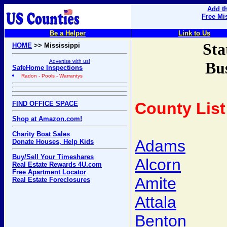
Add th
Free Mi
Be a Helper
Link to Us
Sta
HOME
>> Mississippi
Advertise with us!
Bus
SafeHome Inspections
Radon - Pools - Warrantys
County List
FIND OFFICE SPACE
Shop at Amazon.com!
Charity Boat Sales
Adams
Donate Houses, Help Kids
Buy/Sell Your Timeshares
Alcorn
Real Estate Rewards 4U.com
Free Apartment Locator
Amite
Real Estate Foreclosures
Attala
Benton