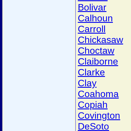
Bolivar
Calhoun
Carroll
Chickasaw
Choctaw
Claiborne
Clarke
Clay
Coahoma
Copiah
Covington
DeSoto