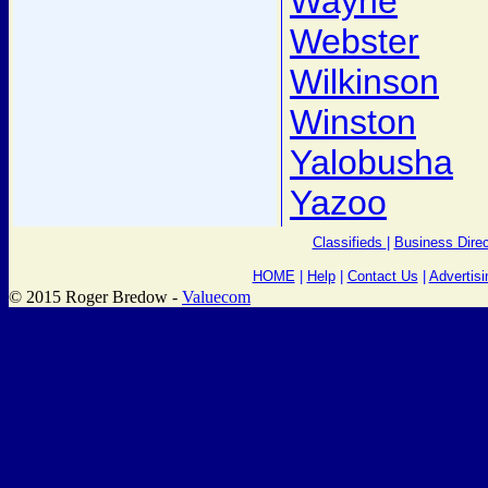
Wayne
Webster
Wilkinson
Winston
Yalobusha
Yazoo
Classifieds
|
Business Direc
HOME
|
Help
|
Contact Us
|
Advertisi
© 2015 Roger Bredow -
Valuecom