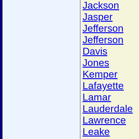
Jackson
Jasper
Jefferson
Jefferson
Davis
Jones
Kemper
Lafayette
Lamar
Lauderdale
Lawrence
Leake