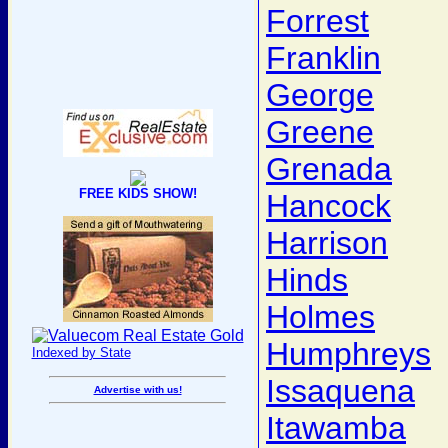
Forrest
Franklin
George
Greene
Grenada
FREE KIDS SHOW!
Hancock
Harrison
Hinds
Holmes
Humphreys
Indexed by State
Issaquena
Advertise with us!
Itawamba