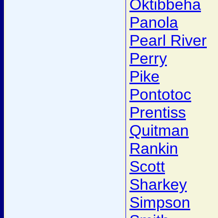
Oktibbeha
Panola
Pearl River
Perry
Pike
Pontotoc
Prentiss
Quitman
Rankin
Scott
Sharkey
Simpson