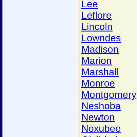
Lee
Leflore
Lincoln
Lowndes
Madison
Marion
Marshall
Monroe
Montgomery
Neshoba
Newton
Noxubee