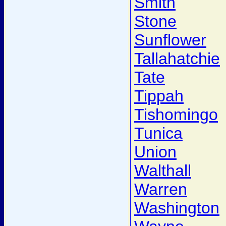
Smith
Stone
Sunflower
Tallahatchie
Tate
Tippah
Tishomingo
Tunica
Union
Walthall
Warren
Washington