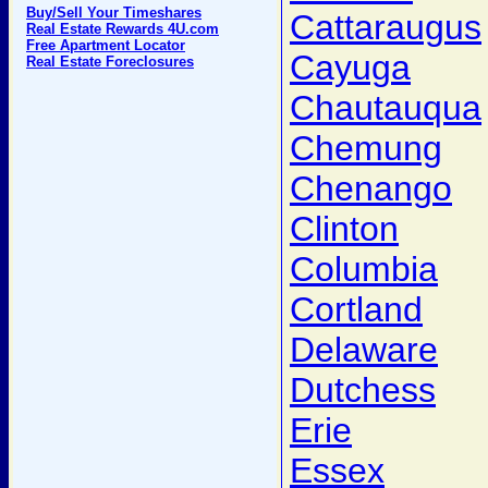
Buy/Sell Your Timeshares
Cattaraugus
Real Estate Rewards 4U.com
Free Apartment Locator
Cayuga
Real Estate Foreclosures
Chautauqua
Chemung
Chenango
Clinton
Columbia
Cortland
Delaware
Dutchess
Erie
Essex