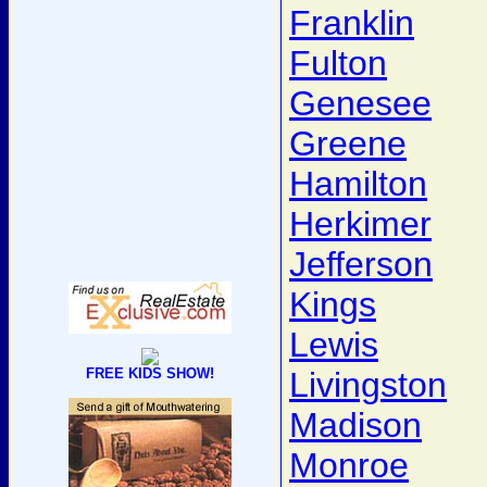
Franklin
Fulton
Genesee
Greene
Hamilton
Herkimer
Jefferson
Kings
Lewis
FREE KIDS SHOW!
Livingston
Madison
Monroe