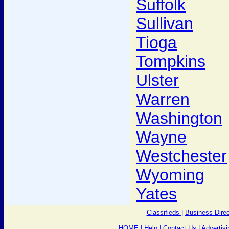
Suffolk
Sullivan
Tioga
Tompkins
Ulster
Warren
Washington
Wayne
Westchester
Wyoming
Yates
Classifieds
|
Business Direc
HOME
|
Help
|
Contact Us
|
Advertisi