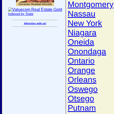
Montgomery
Nassau
Indexed by State
New York
Advertise with us!
Niagara
Oneida
Onondaga
Ontario
Orange
Orleans
Oswego
Otsego
Putnam