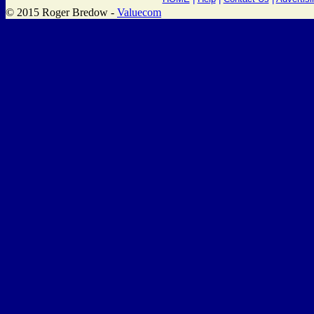
© 2015 Roger Bredow -
Valuecom