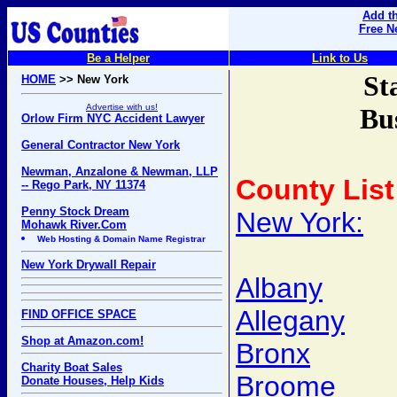
Add th
Free N
Be a Helper
Link to Us
St
HOME
>> New York
Advertise with us!
Bu
Orlow Firm NYC Accident Lawyer
General Contractor New York
Newman, Anzalone & Newman, LLP
County List
-- Rego Park, NY 11374
Penny Stock Dream
New York:
Mohawk River.Com
Web Hosting & Domain Name Registrar
New York Drywall Repair
Albany
Allegany
FIND OFFICE SPACE
Shop at Amazon.com!
Bronx
Charity Boat Sales
Broome
Donate Houses, Help Kids