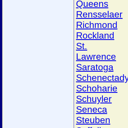
Queens
Rensselaer
Richmond
Rockland
St.
Lawrence
Saratoga
Schenectad
Schoharie
Schuyler
Seneca
Steuben