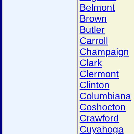
Belmont
Brown
Butler
Carroll
Champaign
Clark
Clermont
Clinton
Columbiana
Coshocton
Crawford
Cuyahoga