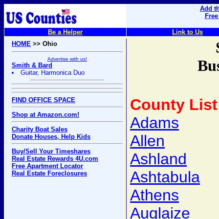
Add th
Free
Be a Helper
Link to Us
HOME
>> Ohio
Advertise with us!
Bus
Smith & Bard
Guitar, Harmonica Duo
County List
FIND OFFICE SPACE
Shop at Amazon.com!
Adams
Charity Boat Sales
Allen
Donate Houses, Help Kids
Buy/Sell Your Timeshares
Ashland
Real Estate Rewards 4U.com
Free Apartment Locator
Ashtabula
Real Estate Foreclosures
Athens
Auglaize