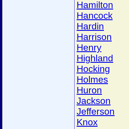
Hamilton
Hancock
Hardin
Harrison
Henry
Highland
Hocking
Holmes
Huron
Jackson
Jefferson
Knox