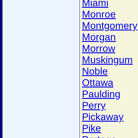
Miami
Monroe
Montgomery
Morgan
Morrow
Muskingum
Noble
Ottawa
Paulding
Perry
Pickaway
Pike