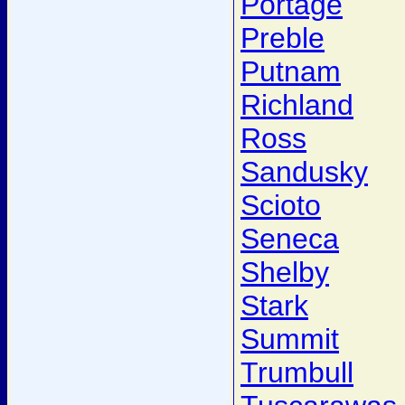
Portage
Preble
Putnam
Richland
Ross
Sandusky
Scioto
Seneca
Shelby
Stark
Summit
Trumbull