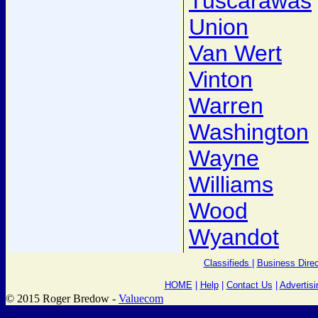
Tuscarawas
Union
Van Wert
Vinton
Warren
Washington
Wayne
Williams
Wood
Wyandot
Classifieds
|
Business Direc
HOME
|
Help
|
Contact Us
|
Advertisi
© 2015 Roger Bredow -
Valuecom