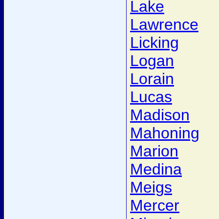
Lake
Lawrence
Licking
Logan
Lorain
Lucas
Madison
Mahoning
Marion
Medina
Meigs
Mercer