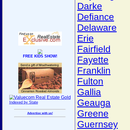
Darke
Defiance
Delaware
Erie
Fairfield
FREE KIDS SHOW!
Fayette
Franklin
Fulton
Gallia
Geauga
Indexed by State
Greene
Advertise with us!
Guernsey