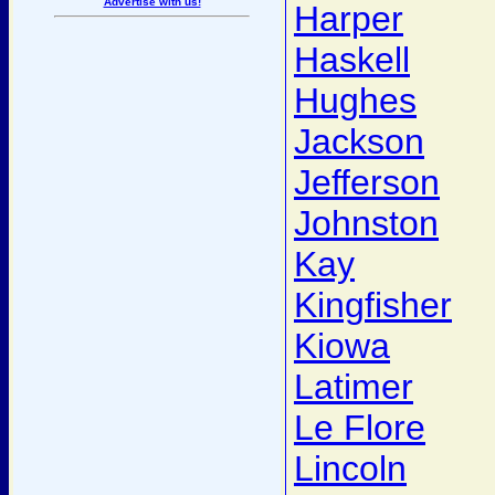
Advertise with us!
Harper
Haskell
Hughes
Jackson
Jefferson
Johnston
Kay
Kingfisher
Kiowa
Latimer
Le Flore
Lincoln