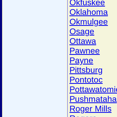
Okfuskee
Oklahoma
Okmulgee
Osage
Ottawa
Pawnee
Payne
Pittsburg
Pontotoc
Pottawatomi
Pushmataha
Roger Mills