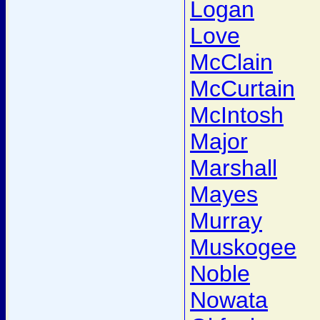
Logan
Love
McClain
McCurtain
McIntosh
Major
Marshall
Mayes
Murray
Muskogee
Noble
Nowata