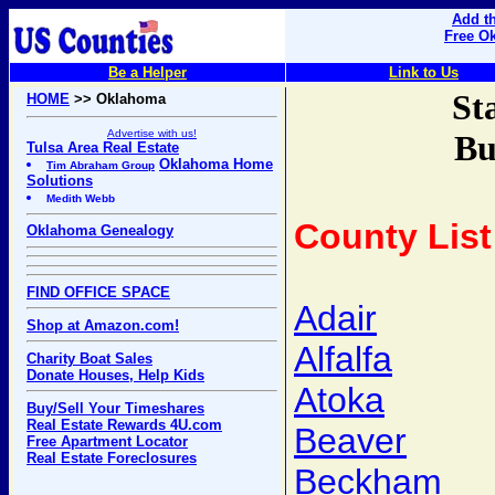
Add th
Free O
Be a Helper
Link to Us
St
HOME
>> Oklahoma
Advertise with us!
Bu
Tulsa Area Real Estate
Oklahoma Home
Tim Abraham Group
Solutions
Medith Webb
County List
Oklahoma Genealogy
FIND OFFICE SPACE
Adair
Shop at Amazon.com!
Alfalfa
Charity Boat Sales
Donate Houses, Help Kids
Atoka
Buy/Sell Your Timeshares
Real Estate Rewards 4U.com
Beaver
Free Apartment Locator
Real Estate Foreclosures
Beckham