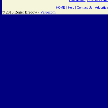
Classifieds
|
Business Direc
HOME
|
Help
|
Contact Us
|
Advertisi
© 2015 Roger Bredow -
Valuecom