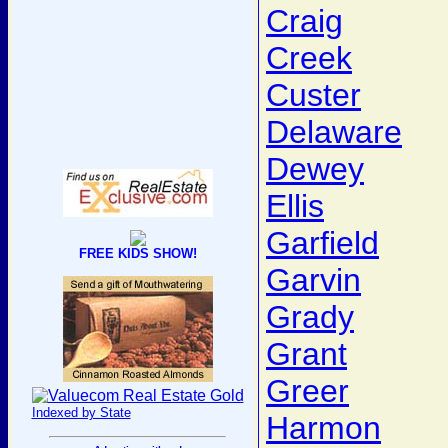
Craig
Creek
Custer
Delaware
Dewey
Ellis
Garfield
FREE KIDS SHOW!
Garvin
Grady
Grant
Greer
Indexed by State
Harmon