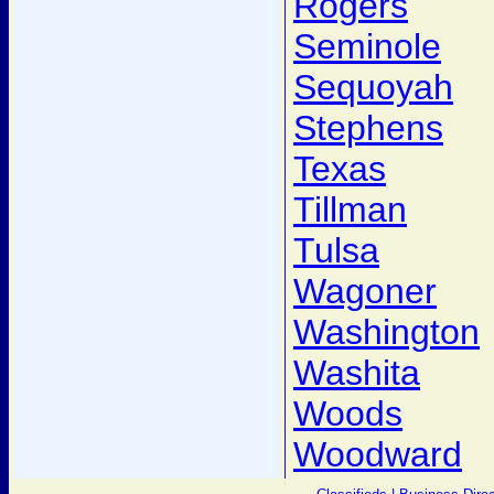
Rogers
Seminole
Sequoyah
Stephens
Texas
Tillman
Tulsa
Wagoner
Washington
Washita
Woods
Woodward