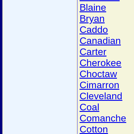
Blaine
Bryan
Caddo
Canadian
Carter
Cherokee
Choctaw
Cimarron
Cleveland
Coal
Comanche
Cotton