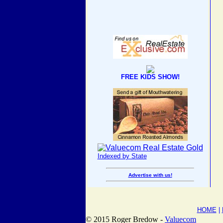
FREE KIDS SHOW!
Indexed by State
Advertise with us!
HOME
|
© 2015 Roger Bredow -
Valuecom