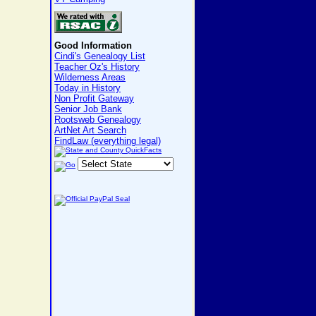
Good Information
Cindi's Genealogy List
Teacher Oz's History
Wilderness Areas
Today in History
Non Profit Gateway
Senior Job Bank
Rootsweb Genealogy
ArtNet Art Search
FindLaw (everything legal)