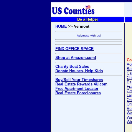
Be a Helper
HOME
>> Vermont
Advertise with us!
FIND OFFICE SPACE
Shop at Amazon.com!
Co
Ad
Charity Boat Sales
Be
Donate Houses, Help Kids
Ca
Ch
Buy/Sell Your Timeshares
Es
Real Estate Rewards 4U.com
Fra
Free Apartment Locator
Gra
Real Estate Foreclosures
Lam
Or
Or
Ru
Wa
Wi
Wi