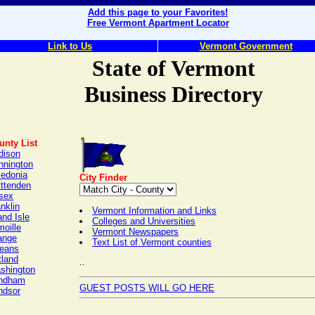
Add this page to your Favorites!
Free Vermont Apartment Locator
Link to Us
Vermont Government
State of Vermont
Business Directory
unty List
dison
nnington
ledonia
City Finder
ittenden
sex
nklin
Vermont Information and Links
nd Isle
Colleges and Universities
oille
Vermont Newspapers
ange
Text List of Vermont counties
leans
tland
..
shington
ndham
GUEST POSTS WILL GO HERE
ndsor