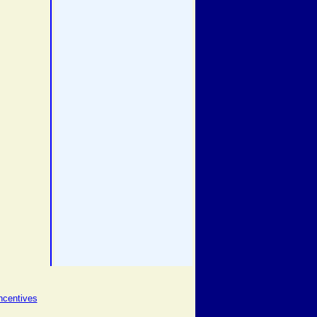
ncentives