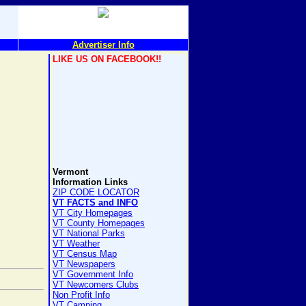
Advertiser Info
LIKE US ON FACEBOOK!!
Vermont
Information Links
ZIP CODE LOCATOR
VT FACTS and INFO
VT City Homepages
VT County Homepages
VT National Parks
VT Weather
VT Census Map
VT Newspapers
VT Government Info
VT Newcomers Clubs
Non Profit Info
VT Camping