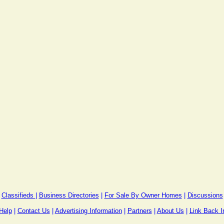
Classifieds
|
Business Directories
|
For Sale By Owner Homes
|
Discussions
Help
|
Contact Us
|
Advertising Information
|
Partners
|
About Us
|
Link Back I