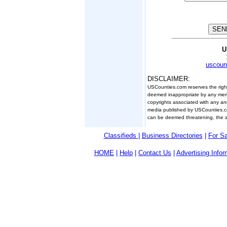
U
uscoun
DISCLAIMER:
USCounties.com reserves the right 
deemed inappropriate by any membe
copyrights associated with any and 
media published by USCounties.co
can be deemed threatening, the app
Classifieds
|
Business Directories
|
For S
HOME
|
Help
|
Contact Us
|
Advertising Infor