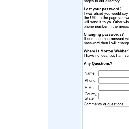
pages in our directory.
Lost your password?
I was afraid you would say
the URL to the page you wa
will send it to ya. Other wi
phone number in the mess
Changing passwords?
If someone has messed wit
password then I will chang
Where is Morton Webber
I have no idea. but I am still
Any Questions?
Name:
Phone:
E-Mail:
County,
State:
Comments or questions: