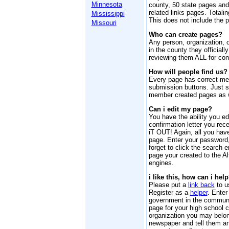
Minnesota
county, 50 state pages an
related links pages. Totalin
Mississippi
This does not include the 
Missouri
Who can create pages?
Any person, organization, 
in the county they officiall
reviewing them ALL for cont
How will people find us?
Every page has correct me
submission buttons. Just sc
member created pages as w
Can i edit my page?
You have the ability you ed
confirmation letter you re
iT OUT! Again, all you have
page. Enter your password,
forget to click the search e
page your created to the A
engines.
i like this, how can i hel
Please put a
link back
to u
Register as a
helper
. Enter
government in the communi
page for your high school c
organization you may belong
newspaper and tell them a