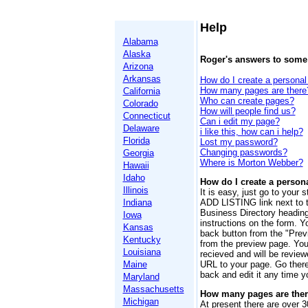
Help
Alabama
Alaska
Roger's answers to som
Arizona
Arkansas
How do I create a personal 
How many pages are there
California
Who can create pages?
Colorado
How will people find us?
Connecticut
Can i edit my page?
Delaware
i like this, how can i help?
Florida
Lost my password?
Changing passwords?
Georgia
Where is Morton Webber?
Hawaii
Idaho
How do I create a persona
Illinois
It is easy, just go to your 
Indiana
ADD LISTING link next to 
Business Directory headings
Iowa
instructions on the form. Y
Kansas
back button from the "Prev
Kentucky
from the preview page. You 
Louisiana
recieved and will be review
Maine
URL to your page. Go ther
back and edit it any time 
Maryland
Massachusetts
How many pages are the
Michigan
At present there are over 3