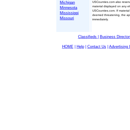
USCounties.com also reserve
Michigan
material displayed on any el
Minnesota
USCounties.com. If material
Mississippi
deemed threatening, the appr
Missouri
immediately.
Classifieds
|
Business Director
HOME
|
Help
|
Contact Us
|
Advertising 