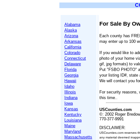
C
For Sale By Ow
Alabama
Alaska
Arizona
Each county has FREE
Arkansas
may enter up to 100 w
California
Colorado
If you would like to a
Connecticut
photo of your home vi
Delaware
gif, jpg formats) to 
Florida
Put "FSBO PHOTO" as 
Georgia
your listing ID#, state
Hawaii
We will contact you for
Idaho
Illinois
For security reasons, 
Indiana
this time..
Iowa
Kansas
USCounties.com
©: 2002 Roger Bredo
Kentucky
770-377-9991
Louisiana
Maine
DISCLAIMER:
Maryland
USCounties.com reserves the 
Massachusetts
any material deemed inappro